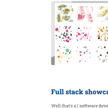
Full stack showc
Well that's a (
software dev