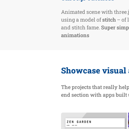
Animated scene with three.
using a model of
stitch
– of l
and stitch fame.
Super simp
animations
Showcase visual
The projects that really hel
end section with apps built