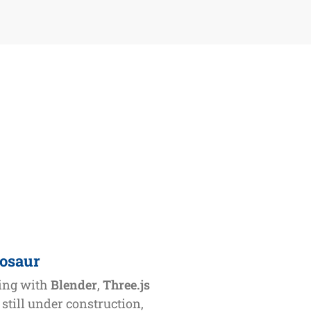
nosaur
ling with
Blender
,
Three.js
s still under construction,