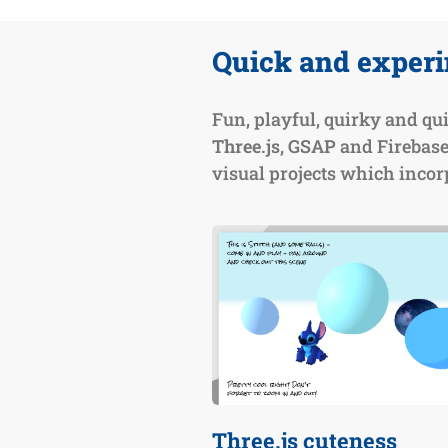
Quick and exper
Fun, playful, quirky and qui
Three.js
,
GSAP
and Firebase
visual projects which incorp
Three.js cuteness