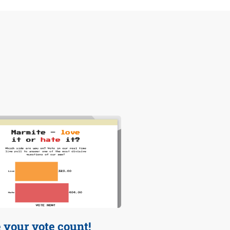
your vote count!