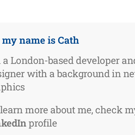
, my name is Cath
m a London-based developer an
signer with a background in n
aphics
 learn more about me, check m
nkedIn
profile