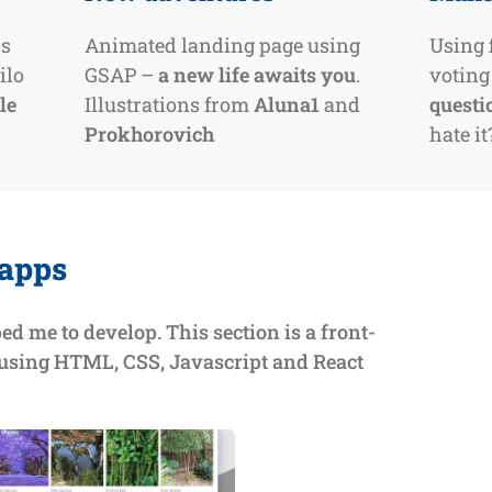
js
Animated landing page using
Using f
ilo
GSAP –
a new life awaits you
.
voting
le
Illustrations from
Aluna1
and
questi
Prokhorovich
hate it
 apps
ped me to develop. This section is a front-
 using HTML, CSS, Javascript and React