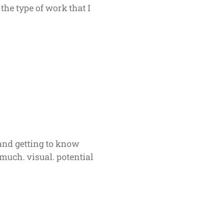
the type of work that I
and getting to know
much. visual. potential