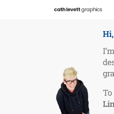
cath levett
graphics
Hi
I’
de
gr
To
Li