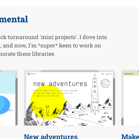
imental
ck turnaround 'mini projects'. I dove into
, and now, I'm *super* keen to work on
orate these libraries
New adventures
Make 