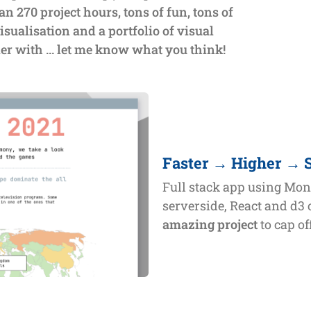
an 270 project hours, tons of fun, tons of
isualisation and a portfolio of visual
ier with ... let me know what you think!
Faster → Higher → 
Full stack app using Mo
serverside, React and d3 
amazing project
to cap o