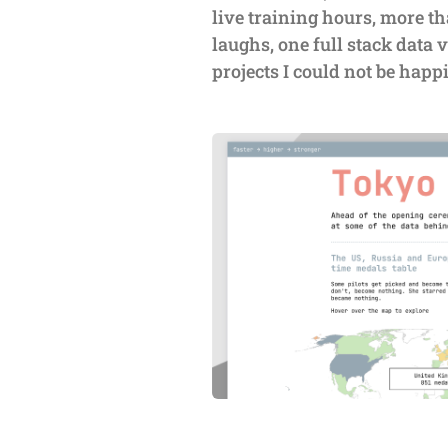
live training hours, more th
laughs, one full stack data v
projects I could not be happ