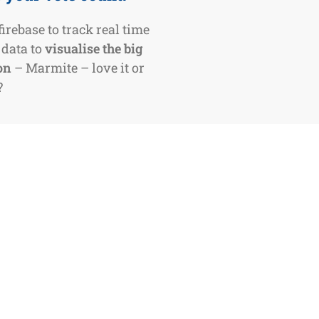
irebase to track real time
 data to
visualise the big
on
– Marmite – love it or
?