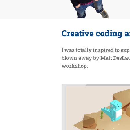
Creative coding a
I was totally inspired to exp
blown away by
Matt DesLau
workshop.