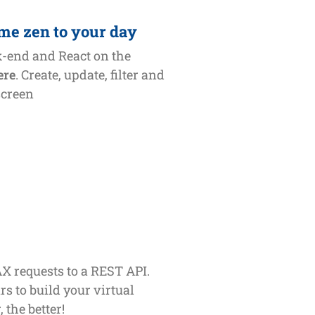
me zen to your day
k-end and React on the
ere
. Create, update, filter and
screen
X requests to a REST API.
rs to build your virtual
 the better!