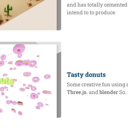
and has totally cemented 
intend to to produce
Tasty donuts
Some creative fun using 
Three.js.
and
blender
So. 