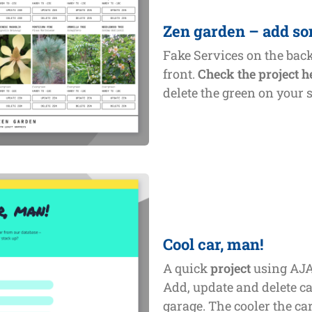
Zen garden – add so
Fake Services on the bac
front.
Check the project h
delete the green on your 
Cool car, man!
A quick
project
using AJA
Add, update and delete ca
garage. The cooler the car,