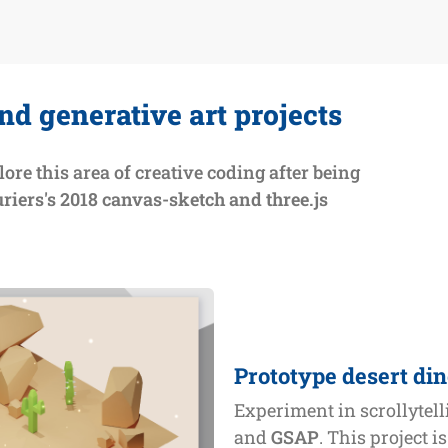
nd generative art projects
lore this area of creative coding after being
riers's 2018 canvas-sketch and three.js
Prototype desert di
Experiment in scrollytel
and
GSAP
. This project i