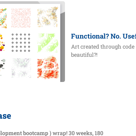
Functional? No. Use
Art created through code
beautiful?!
ase
elopment bootcamp
) wrap! 30 weeks, 180