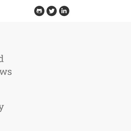
Github
Twitter
Linkedin
d
ews
y