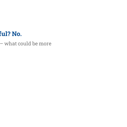
ful? No.
 – what could be more