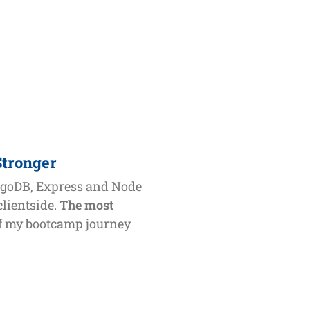
Stronger
ngoDB, Express and Node
clientside.
The most
ff my bootcamp journey